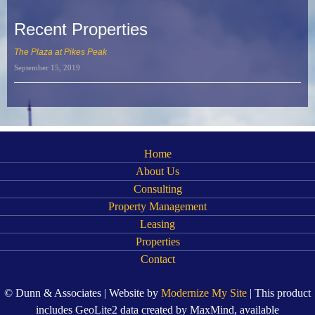
Recent Properties
The Plaza at Pikes Peak
September 15, 2019
Home
About Us
Consulting
Property Management
Leasing
Properties
Contact
© Dunn & Associates | Website by
Modernize My Site
| This product
includes GeoLite2 data created by MaxMind, available