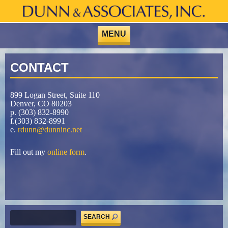
Skip
to
content
MENU
CONTACT
899 Logan Street, Suite 110
Denver, CO 80203
p. (303) 832-8990
f.(303) 832-8991
e.
rdunn@dunninc.net
Fill out my
online form
.